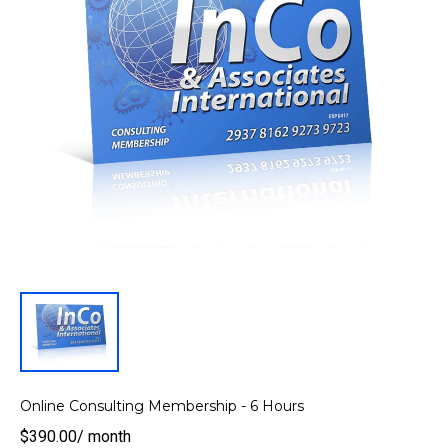
Online Consulting Membership - 6 Hours
$390.00
/
month