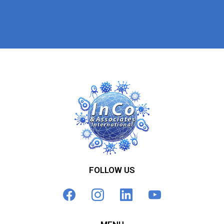
FOLLOW US