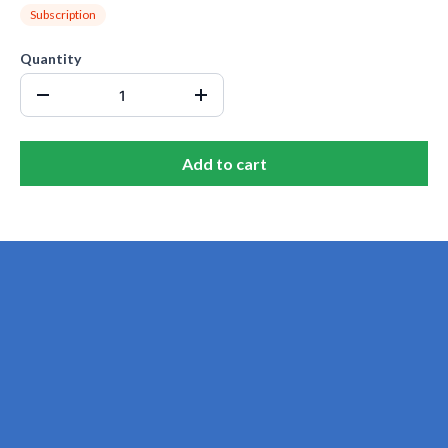
Subscription
Quantity
Add to cart