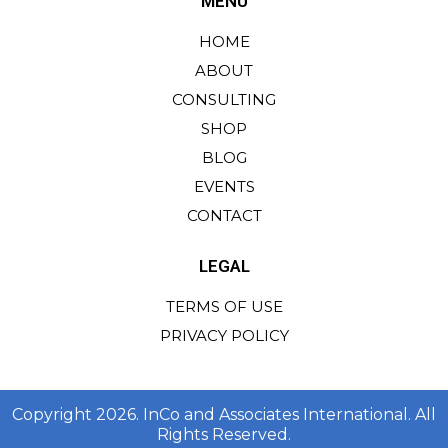
MENU
HOME
ABOUT
CONSULTING
SHOP
BLOG
EVENTS
CONTACT
LEGAL
TERMS OF USE
PRIVACY POLICY
Copyright 2026. InCo and Associates International. All
Rights Reserved.