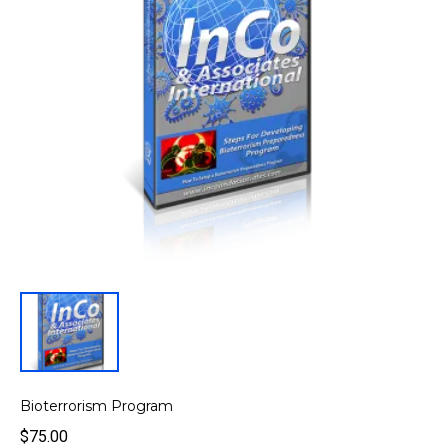
Bioterrorism Program
$75.00