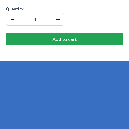
Quantity
Add to cart