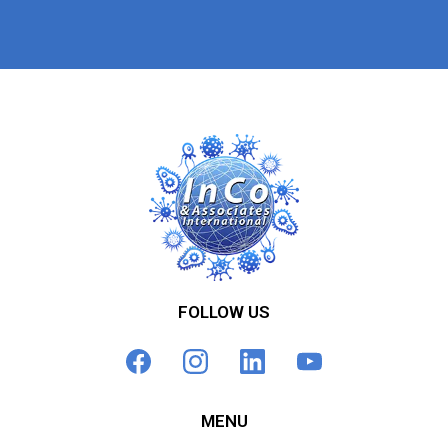
FOLLOW US
MENU