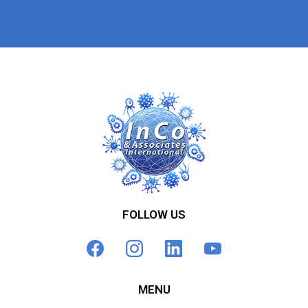
FOLLOW US
MENU