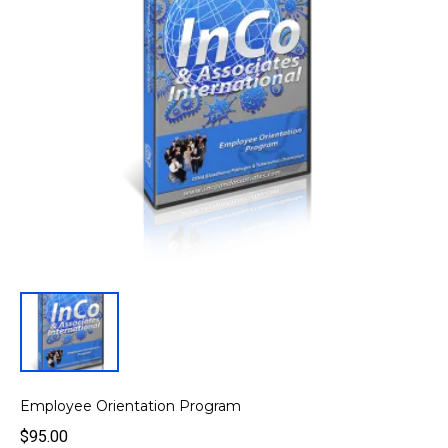
Employee Orientation Program
$95.00