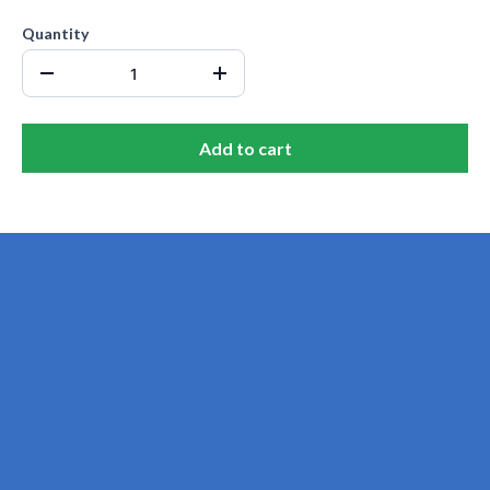
Quantity
Add to cart